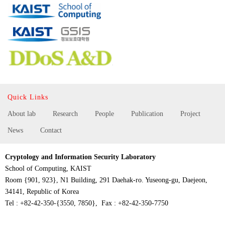
Quick Links
About lab
Research
People
Publication
Project
News
Contact
Cryptology and Information Security Laboratory
School of Computing, KAIST
Room {901, 923}, N1 Building, 291 Daehak-ro. Yuseong-gu, Daejeon,
34141, Republic of Korea
Tel : +82-42-350-{3550, 7850}, Fax : +82-42-350-7750