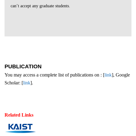
can’t accept any graduate students.
PUBLICATION
You may access a complete list of publications on : [
link
], Google
Scholar: [
link
].
Related Links