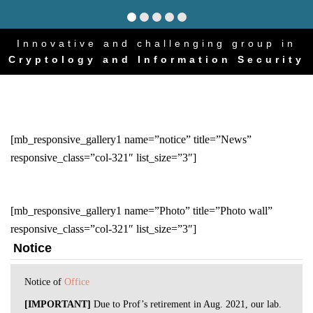
Innovative and challenging group in
Cryptology and Information Security
[mb_responsive_gallery1 name=”notice” title=”News”
responsive_class=”col-321″ list_size=”3″]
[mb_responsive_gallery1 name=”Photo” title=”Photo wall”
responsive_class=”col-321″ list_size=”3″]
Notice
Notice of
Office
⁠[IMPORTANT]
Due to Prof’s retirement in Aug. 2021, our lab.