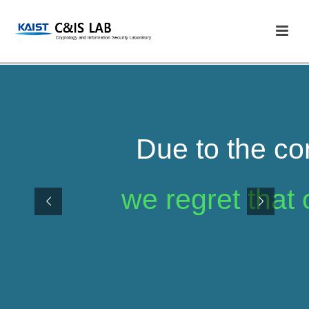
Due to the co
we regret that 